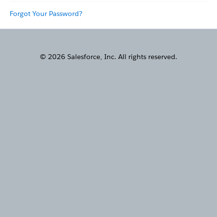
Forgot Your Password?
© 2026 Salesforce, Inc. All rights reserved.