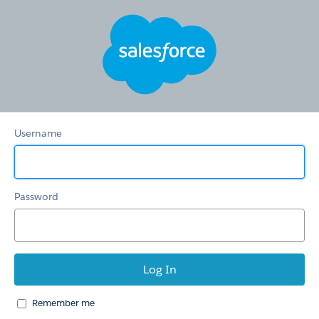
新
お
問
合
せ
窓
口
Username
Password
Remember me